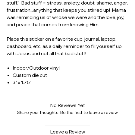
stuff." Bad stuff = stress, anxiety, doubt, shame, anger,
frustration...anything that keeps you stirred up! Mama
was reminding us of whose we were and the love, joy,
and peace that comes from knowing Him.
Place this sticker on a favorite cup, journal, laptop,
dashboard, etc. as a daily reminder to fill yourself up
with Jesus and not all that bad stuff!
Indoor/Outdoor vinyl
Custom die cut
3" x 1.75"
No Reviews Yet
Share your thoughts. Be the first to leave a review.
Leave a Review