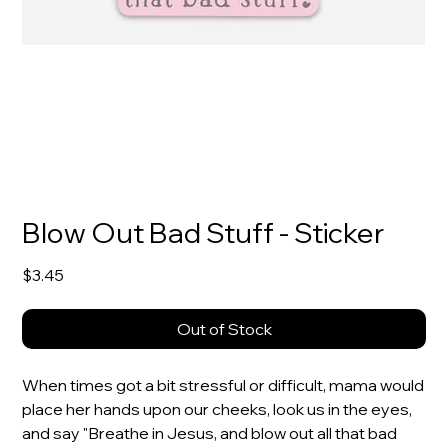
Blow Out Bad Stuff - Sticker
Price
$3.45
Out of Stock
When times got a bit stressful or difficult, mama would
place her hands upon our cheeks, look us in the eyes,
and say "Breathe in Jesus, and blow out all that bad