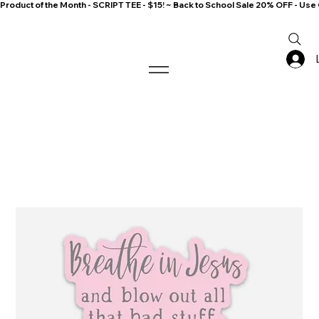
Product of the Month - SCRIPT TEE - $15! ~ Back to School Sale 20% OFF - 