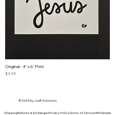
Original - 4" x 6" Print
Price
$4.95
© 2025 by
JusB Solutions
Shipping
Returns & Exchanges
Privacy Policy
Terms of Service
Wholesale