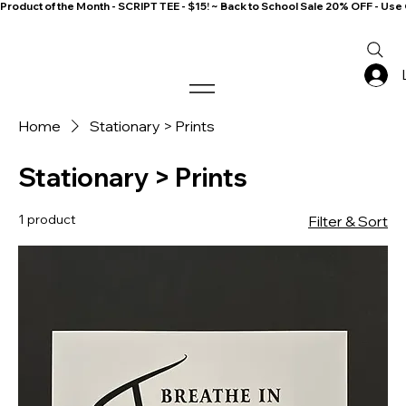
Product of the Month - SCRIPT TEE - $15! ~ Back to School Sale 20% OFF - 
Home
Stationary > Prints
Stationary > Prints
1 product
Filter & Sort