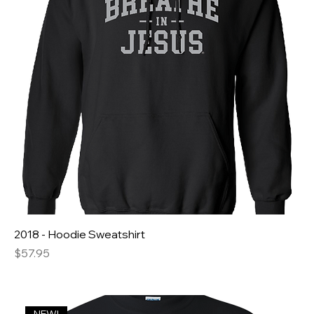
2018 - Hoodie Sweatshirt
Price
$57.95