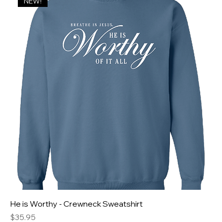
NEW!
He is Worthy - Crewneck Sweatshirt
Price
$35.95