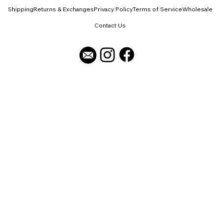
Shipping
Returns & Exchanges
Privacy Policy
Terms of Service
Wholesale
Contact Us