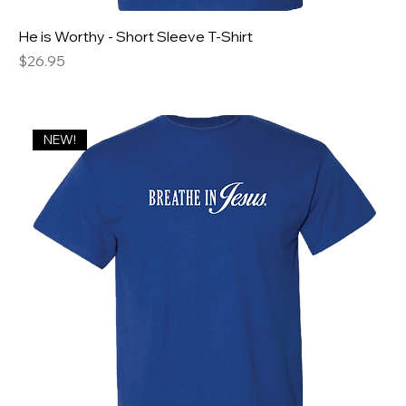
He is Worthy - Short Sleeve T-Shirt
Price
$26.95
NEW!