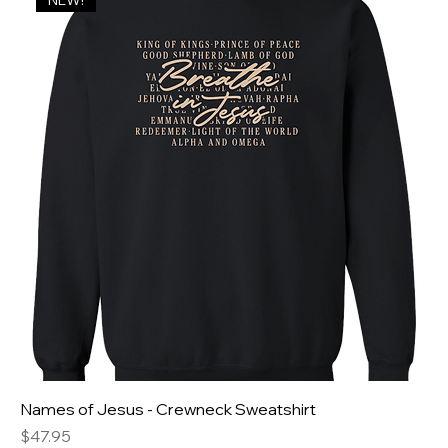
NEW!
Names of Jesus - Crewneck Sweatshirt
Price
$47.95