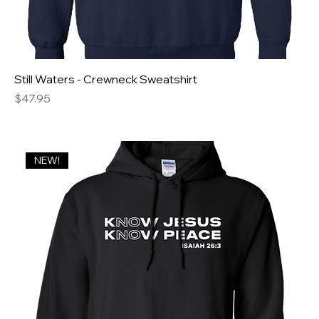
Still Waters - Crewneck Sweatshirt
Price
$47.95
NEW!