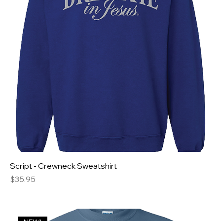
Script - Crewneck Sweatshirt
Price
$35.95