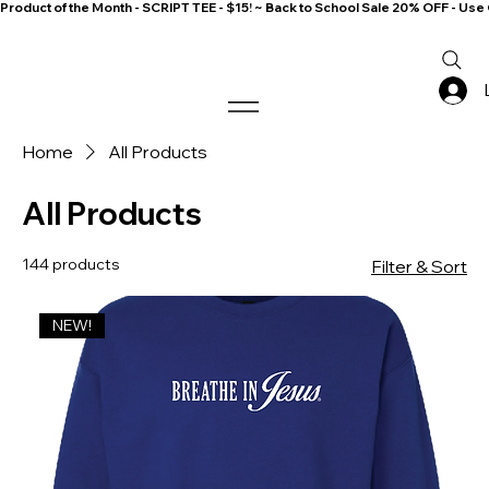
Product of the Month - SCRIPT TEE - $15! ~ Back to School Sale 20% OFF - 
Home
All Products
All Products
144 products
Filter & Sort
NEW!