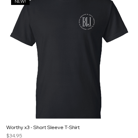
NEW!
Worthy x3 - Short Sleeve T-Shirt
Price
$34.95