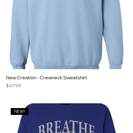
New Creation - Crewneck Sweatshirt
Price
$47.95
NEW!