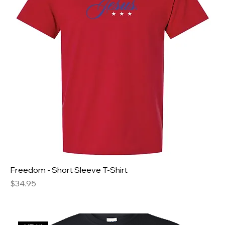
Freedom - Short Sleeve T-Shirt
Price
$34.95