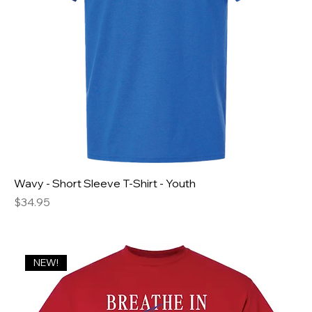
Wavy - Short Sleeve T-Shirt - Youth
Price
$34.95
NEW!