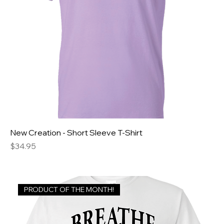
New Creation - Short Sleeve T-Shirt
Price
$34.95
PRODUCT OF THE MONTH!