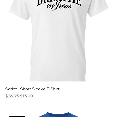
Script - Short Sleeve T-Shirt
Regular Price
Sale Price
$26.95
$15.00