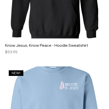
Know Jesus, Know Peace - Hoodie Sweatshirt
Price
$53.95
NEW!