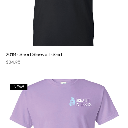
2018 - Short Sleeve T-Shirt
Price
$34.95
NEW!