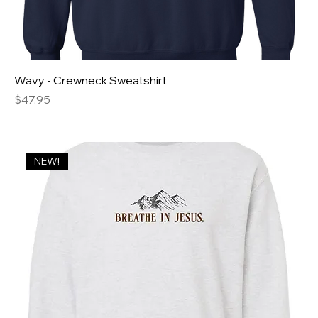
Wavy - Crewneck Sweatshirt
Price
$47.95
NEW!