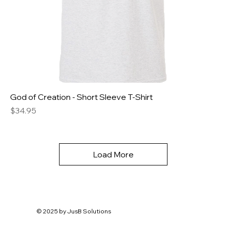
God of Creation - Short Sleeve T-Shirt
Price
$34.95
Load More
© 2025 by
JusB Solutions