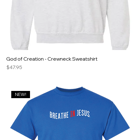
God of Creation - Crewneck Sweatshirt
Price
$47.95
NEW!