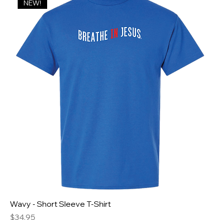
NEW!
Wavy - Short Sleeve T-Shirt
Price
$34.95