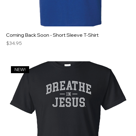
Coming Back Soon - Short Sleeve T-Shirt
Price
$34.95
NEW!