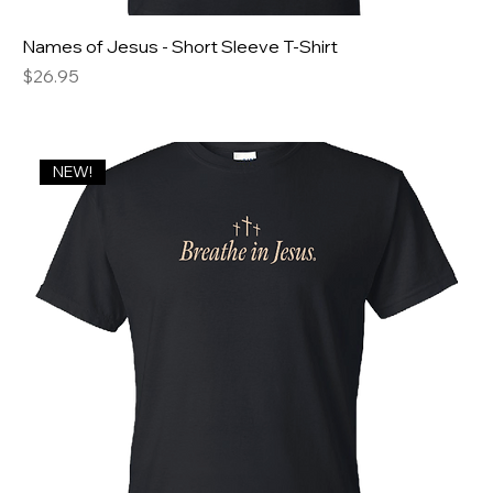
Names of Jesus - Short Sleeve T-Shirt
Price
$26.95
NEW!