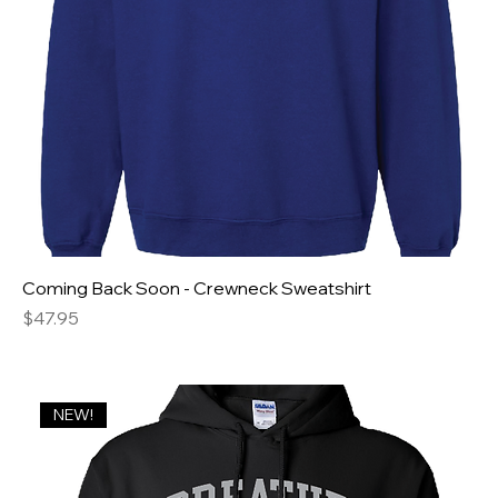
Coming Back Soon - Crewneck Sweatshirt
Price
$47.95
NEW!