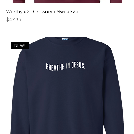
Worthy x 3 - Crewneck Sweatshirt
Price
$47.95
NEW!