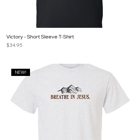
Victory - Short Sleeve T-Shirt
Price
$34.95
NEW!