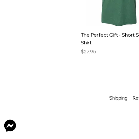
The Perfect Gift - Short 
Shirt
Price
$27.95
Shipping
Re