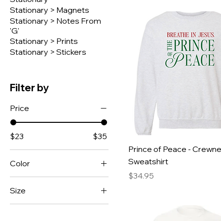
Stationary > Magnets
Stationary > Notes From
'G'
Stationary > Prints
Stationary > Stickers
Filter by
Price
$23
$35
Prince of Peace - Crewn
Sweatshirt
Color
Price
$34.95
Ash White
Size
Black
Large
Black w/ Red Sleeves