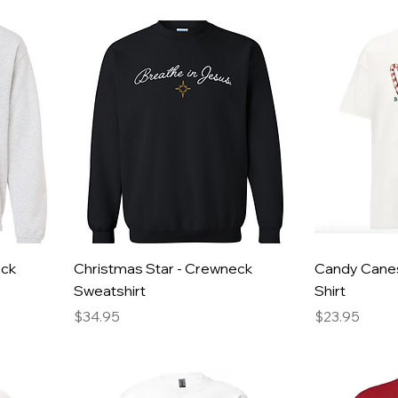
eck
Christmas Star - Crewneck
Candy Canes
Sweatshirt
Shirt
Price
Price
$34.95
$23.95