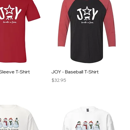
Sleeve T-Shirt
JOY - Baseball T-Shirt
Price
$32.95