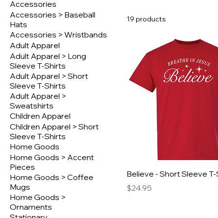
Accessories
Accessories > Baseball
19 products
Hats
Accessories > Wristbands
Adult Apparel
Adult Apparel > Long
Sleeve T-Shirts
Adult Apparel > Short
Sleeve T-Shirts
Adult Apparel >
Sweatshirts
Children Apparel
Children Apparel > Short
Sleeve T-Shirts
Home Goods
Home Goods > Accent
Pieces
Believe - Short Sleeve T-
Home Goods > Coffee
Mugs
Price
$24.95
Home Goods >
Ornaments
Stationary