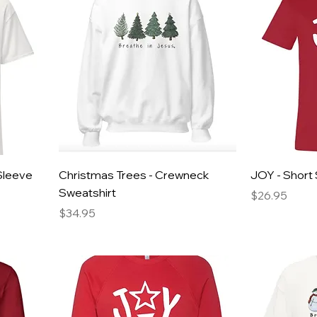
Sleeve
Christmas Trees - Crewneck
JOY - Short 
Sweatshirt
Price
$26.95
Price
$34.95