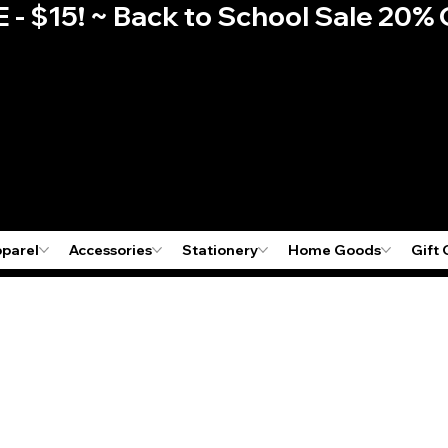
E - $15! ~ Back to School Sale 2
pparel
Accessories
Stationery
Home Goods
Gift 