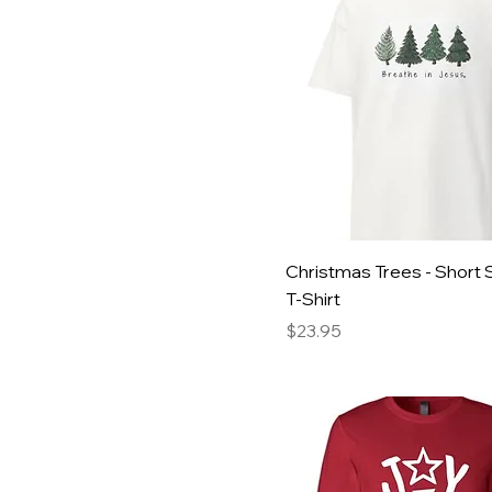
Medium
Green
Small
Heather Green
XLarge
Heather Red
XXLarge
Red
XXXLarge
White
Youth Large
Christmas Trees - Short 
T-Shirt
Price
$23.95