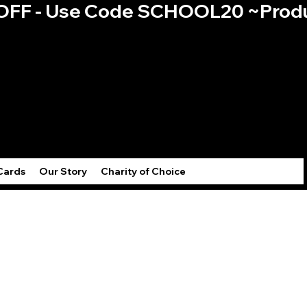
0% OFF - Use Code SCHOOL20 ~
Log
Cards
Our Story
Charity of Choice