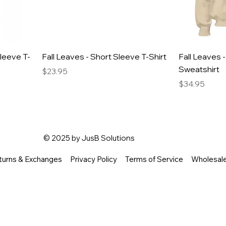
Sleeve T-
Fall Leaves - Short Sleeve T-Shirt
Fall Leaves 
Sweatshirt
Price
$23.95
Price
$34.95
© 2025 by
JusB Solutions
turns & Exchanges
Privacy Policy
Terms of Service
Wholesal