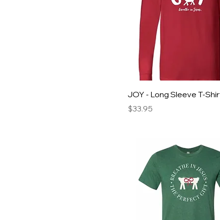
JOY - Long Sleeve T-Shir
Price
$33.95