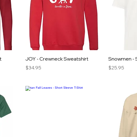
t
JOY - Crewneck Sweatshirt
Snowmen - S
Price
Price
$34.95
$25.95