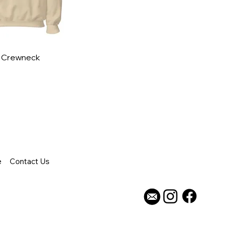
- Crewneck
e
Contact Us