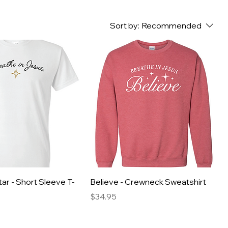
Sort by:
Recommended
ar - Short Sleeve T-
Believe - Crewneck Sweatshirt
Price
$34.95