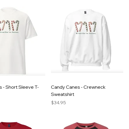
 - Short Sleeve T-
Candy Canes - Crewneck
Sweatshirt
Price
$34.95