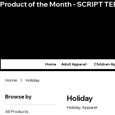
Product of the Month - SCRIPT TE
Home
Adult Apparel
Children A
Home
Holiday
Browse by
Holiday
Holiday Apparel
All Products