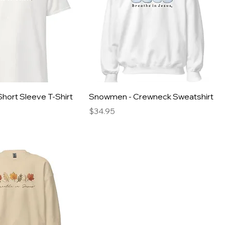
hort Sleeve T-Shirt
Snowmen - Crewneck Sweatshirt
Price
$34.95