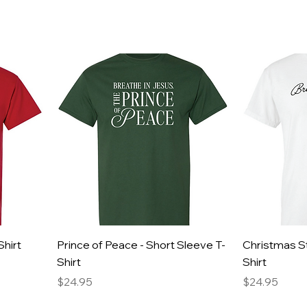
Shirt
Prince of Peace - Short Sleeve T-
Christmas St
Shirt
Shirt
Price
Price
$24.95
$24.95