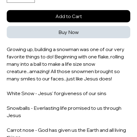
Add to Cart
Buy Now
Growing up, building a snowman was one of our very
favorite things to do! Beginning with one flake, rolling
many into a ball to make a life size snow
creature...amazing! All those snowmen brought so
many smiles to our faces...just like Jesus does!
White Snow - Jesus' forgiveness of our sins
Snowballs - Everlasting life promised to us through
Jesus
Carrot nose - God has given us the Earth and all living