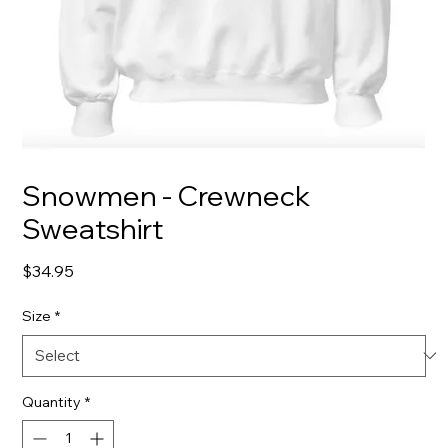
Snowmen - Crewneck
Sweatshirt
Price
$34.95
Size
*
Quantity
*