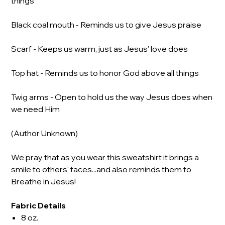
things
Black coal mouth - Reminds us to give Jesus praise
Scarf - Keeps us warm, just as Jesus' love does
Top hat - Reminds us to honor God above all things
Twig arms - Open to hold us the way Jesus does when
we need Him
(Author Unknown)
We pray that as you wear this sweatshirt it brings a
smile to others' faces...and also reminds them to
Breathe in Jesus!
Fabric Details
8 oz.