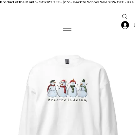
Product of the Month - SCRIPT TEE - $15! ~ Back to School Sale 20% OFF - 