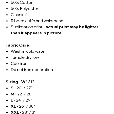
50% Cotton
50% Polyester
Classic fit
Ribbed cuffs and waistband
Sublimation print -
actual
print may be lighter
than it appears in picture
Fabric Care
Wash in cold water
Tumble dry low
Cool iron
Do not iron decoration
Sizing - W" / L"
S -
20" / 27"
M -
22" / 28"
L -
24" / 29"
XL -
26" / 30"
XXL -
28" / 31"