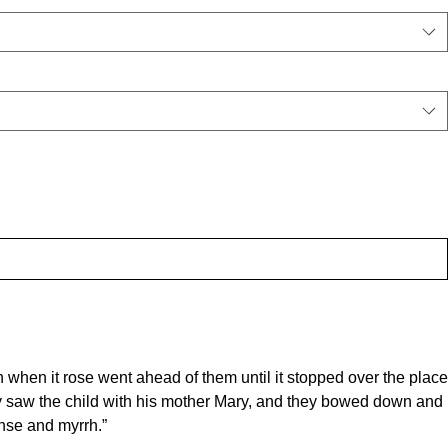
n when it rose went ahead of them until it stopped over the place
y saw the child with his mother Mary, and they bowed down and
ense and myrrh.”