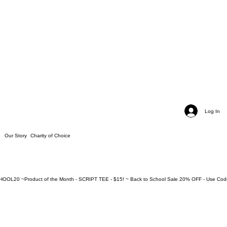
Log In
Our Story
Charity of Choice