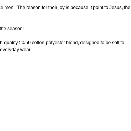
e men. The reason for their joy is because it point to Jesus, the
r the season!
high-quality 50/50 cotton-polyester blend, designed to be soft to
to everyday wear.