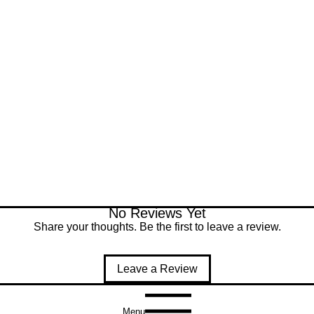
No Reviews Yet
Share your thoughts. Be the first to leave a review.
Leave a Review
Menu