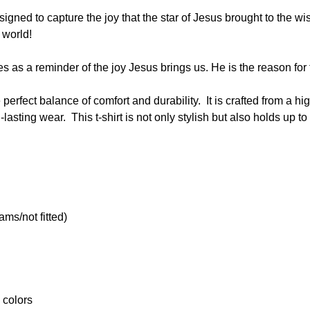
gned to capture the joy that the star of Jesus brought to the wis
 world!
ves as a reminder of the joy Jesus brings us. He is the reason fo
he perfect balance of comfort and durability. It is crafted from a 
lasting wear. This t-shirt is not only stylish but also holds up 
ams/not fitted)
 colors