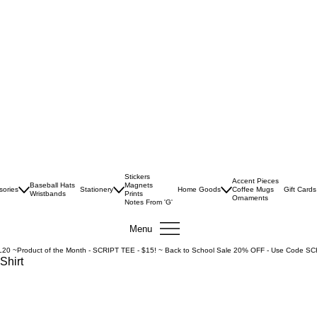
Stickers
Accent Pieces
Baseball Hats
Magnets
sories
Stationery
Home Goods
Coffee Mugs
Gift Cards
Wristbands
Prints
Ornaments
Notes From 'G'
Menu
L20 ~
Shirt