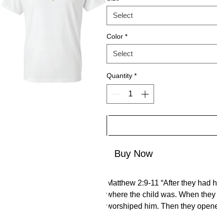
Select
Color
*
Select
Quantity
*
Buy Now
Matthew 2:9-11 “After they had h
where the child was. When they 
worshiped him. Then they opened 