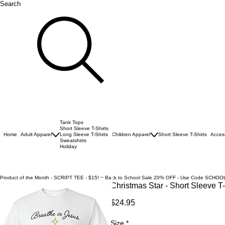
Search
Tank Tops
Short Sleeve T-Shirts
Home
Adult Apparel
Long Sleeve T-Shirts
Children Apparel
Short Sleeve T-Shirts
Acces
Sweatshirts
Holiday
Product of the Month - SCRIPT TEE - $15! ~ Back to School Sale 20% OFF - Use Code SCHOO
Christmas Star - Short Sleeve T-
Price
$24.95
Size
*