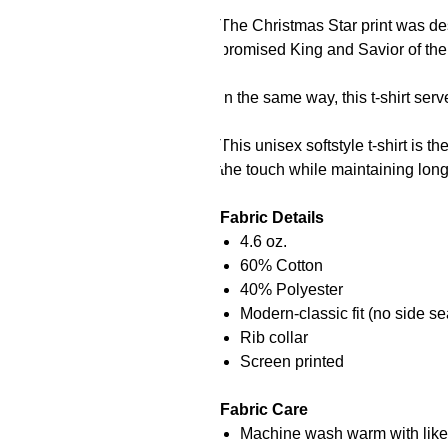
The Christmas Star print was desi
promised King and Savior of the
In the same way, this t-shirt ser
This unisex softstyle t-shirt is t
the touch while maintaining long-
Fabric Details
4.6 oz.
60% Cotton
40% Polyester
Modern-classic fit (no side se
Rib collar
Screen printed
Fabric Care
Machine wash warm with like