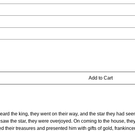
Add to Cart
eard the king, they went on their way, and the star they had see
saw the star, they were overjoyed. On coming to the house, the
their treasures and presented him with gifts of gold, frankinc