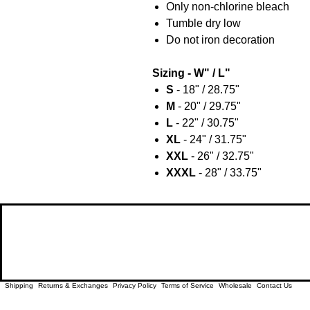
Only non-chlorine bleach
Tumble dry low
Do not iron decoration
Sizing - W" / L"
S
- 18" / 28.75"
M
- 20" / 29.75"
L
- 22" / 30.75"
XL
- 24" / 31.75"
XXL
- 26" / 32.75"
XXXL
- 28" / 33.75"
Shipping
Returns & Exchanges
Privacy Policy
Terms of Service
Wholesale
Contact Us