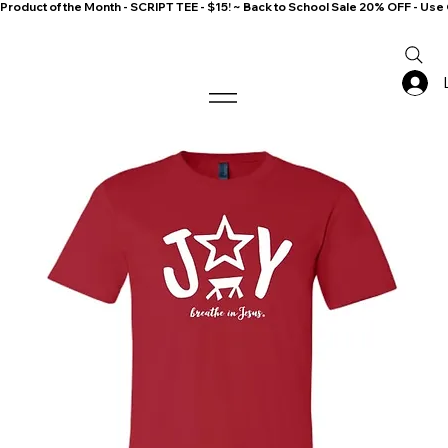
Product of the Month - SCRIPT TEE - $15! ~ Back to School Sale 20% OFF - 