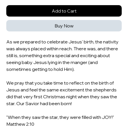
Add to Cart
Buy Now
As we prepared to celebrate Jesus' birth, the nativity
was always placed within reach. There was, and there
still is, something extra special and exciting about
seeing baby Jesus lying in the manger (and
sometimes getting to hold Him).
We pray that you take time to reflect on the birth of
Jesus and feel the same excitement the shepherds
did that very first Christmas night when they saw the
star. Our Savior had been born!
"When they saw the star, they were filled with JOY!"
Matthew 2:10