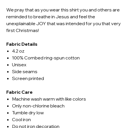
We pray that as you wear this shirt you and others are
reminded to breathe in Jesus and feel the
unexplainable JOY that was intended for you that very
first Christmas!
Fabric Details
4.2 oz
100% Combed ring-spun cotton
Unisex
Side seams
Screen printed
Fabric Care
Machine wash warm with like colors
Only non-chlorine bleach
Tumble dry low
Cool iron
Do not iron decoration