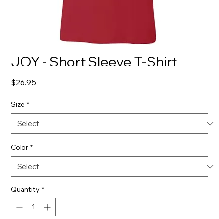
JOY - Short Sleeve T-Shirt
Price
$26.95
Size
*
Color
*
Quantity
*