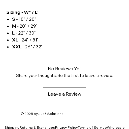
Sizing - W" / L"
S -
18" / 28"
M -
20" / 29"
L -
22" / 30"
XL -
24" / 31"
XXL -
26" / 32"
No Reviews Yet
Share your thoughts. Be the first to leave a review.
Leave a Review
© 2025 by
JusB Solutions
Shipping
Returns & Exchanges
Privacy Policy
Terms of Service
Wholesale