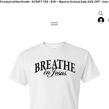
Product of the Month - SCRIPT TEE - $15! ~ Back to School Sale 20% OFF - 