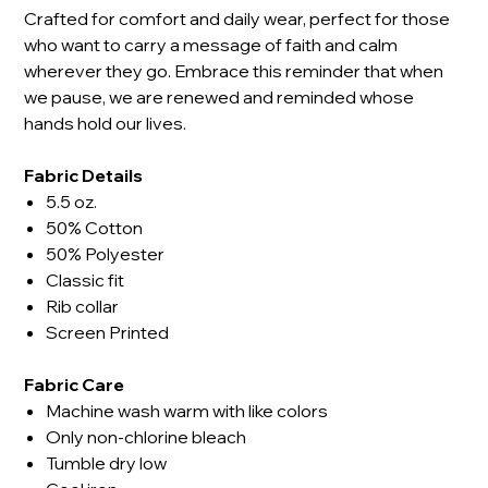
Crafted for comfort and daily wear, perfect for those
who want to carry a message of faith and calm
wherever they go. Embrace this reminder that when
we pause, we are renewed and reminded whose
hands hold our lives.
Fabric Details
5.5 oz.
50% Cotton
50% Polyester
Classic fit
Rib collar
Screen Printed
Fabric Care
Machine wash warm with like colors
Only non-chlorine bleach
Tumble dry low