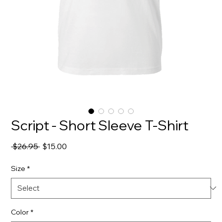
Script - Short Sleeve T-Shirt
Regular
Sale
 $26.95 
$15.00
Price
Price
Size
*
Color
*