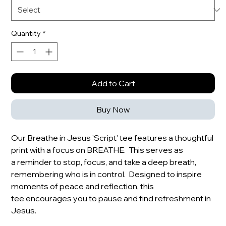
Quantity
*
Add to Cart
Buy Now
Our Breathe in Jesus 'Script' tee features a thoughtful
print with a focus on BREATHE. This serves as
a reminder to stop, focus, and take a deep breath,
remembering who is in control. Designed to inspire
moments of peace and reflection, this
tee encourages you to pause and find refreshment in
Jesus.