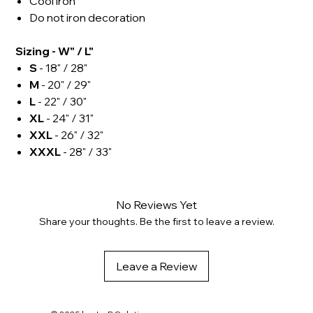
Cool iron
Do not iron decoration
Sizing - W" / L"
S
- 18" / 28"
M
- 20" / 29"
L
- 22" / 30"
XL
- 24" / 31"
XXL
- 26" / 32"
XXXL
- 28" / 33"
No Reviews Yet
Share your thoughts. Be the first to leave a review.
Leave a Review