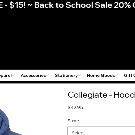
E - $15! ~ Back to School Sale 2
pparel
Accessories
Stationery
Home Goods
Gift 
Collegiate - Hood
Price
$42.95
Size
*
Select