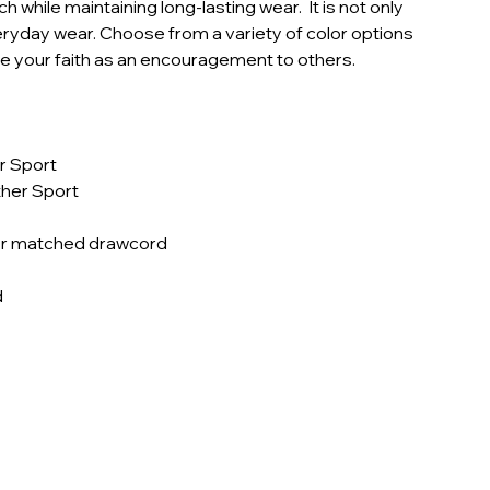
h while maintaining long-lasting wear. It is not only
veryday wear. Choose from a variety of color options
se your faith as an encouragement to others.
r Sport
ther Sport
lor matched drawcord
d