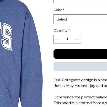
Color
*
Select
Quantity
*
Our 'Collegiate' design is a h
Jesus. May His love, joy, and pe
Experience the perfect balance
This hoodie is crafted from a 