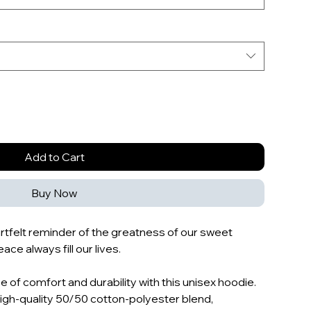
Add to Cart
Buy Now
eartfelt reminder of the greatness of our sweet
ace always fill our lives.
 of comfort and durability with this unisex hoodie.
high-quality 50/50 cotton-polyester blend,