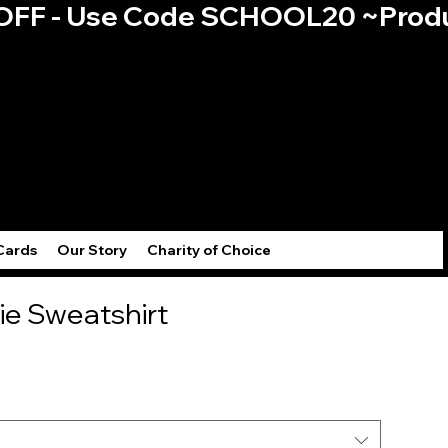
0% OFF - Use Code SCHOOL20 ~
Log
Cards
Our Story
Charity of Choice
ie Sweatshirt