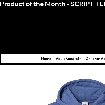
Product of the Month - SCRIPT TE
Home
Adult Apparel
Children A