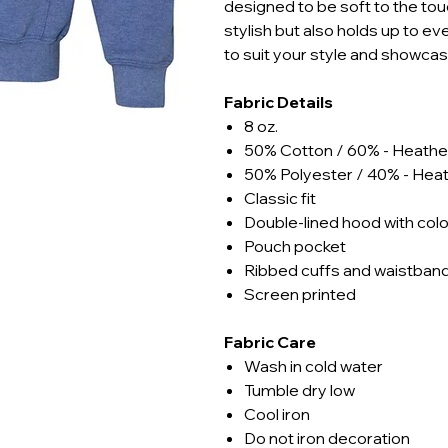
designed to be soft to the touc
stylish but also holds up to e
to suit your style and showca
Fabric Details
8 oz.
50% Cotton / 60% - Heathe
50% Polyester / 40% - Hea
Classic fit
Double-lined hood with co
Pouch pocket
Ribbed cuffs and waistban
Screen printed
Fabric Care
Wash in cold water
Tumble dry low
Cool iron
Do not iron decoration