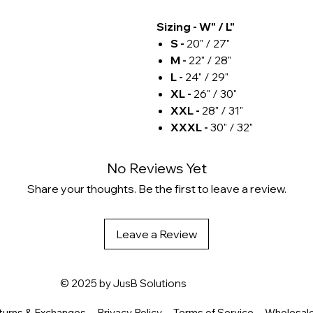
Sizing - W" / L"
S -
20" / 27"
M -
22" / 28"
L -
24" / 29"
XL -
26" / 30"
XXL -
28" / 31"
XXXL -
30" / 32"
No Reviews Yet
Share your thoughts. Be the first to leave a review.
Leave a Review
© 2025 by
JusB Solutions
turns & Exchanges
Privacy Policy
Terms of Service
Wholesal