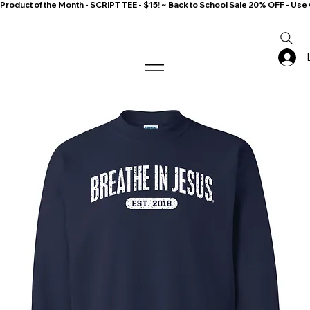
Product of the Month - SCRIPT TEE - $15! ~ Back to School Sale 20% OFF - 