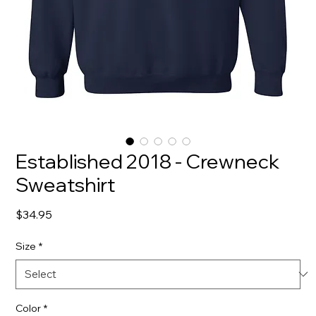
Established 2018 - Crewneck
Sweatshirt
Price
$34.95
Size
*
Color
*