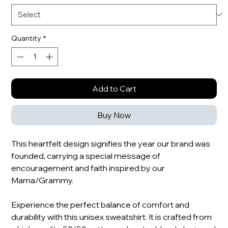
Quantity
*
Add to Cart
Buy Now
This heartfelt design signifies the year our brand was
founded, carrying a special message of
encouragement and faith inspired by our
Mama/Grammy.
Experience the perfect balance of comfort and
durability with this unisex sweatshirt. It is crafted from