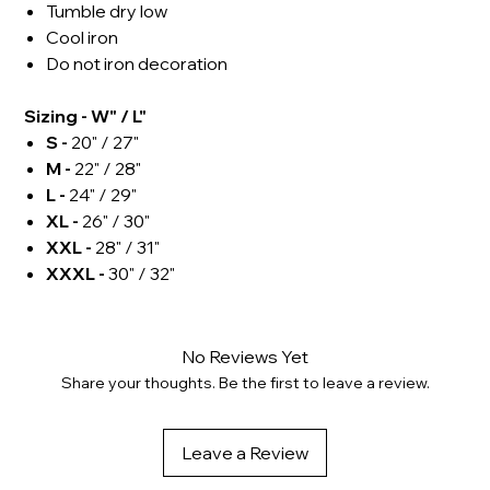
Tumble dry low
Cool iron
Do not iron decoration
Sizing - W" / L"
S -
20" / 27"
M -
22" / 28"
L -
24" / 29"
XL -
26" / 30"
XXL -
28" / 31"
XXXL -
30" / 32"
No Reviews Yet
Share your thoughts. Be the first to leave a review.
Leave a Review