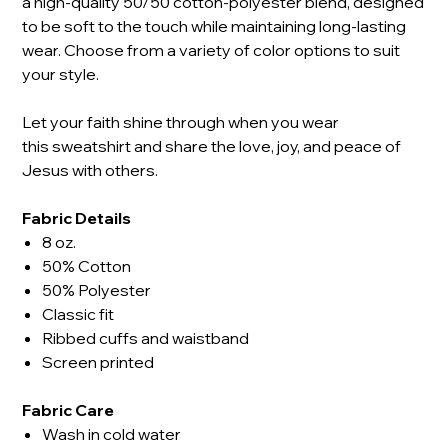
a high-quality 50/50 cotton-polyester blend, designed
to be soft to the touch while maintaining long-lasting
wear. Choose from a variety of color options to suit
your style.
Let your faith shine through when you wear
this sweatshirt and share the love, joy, and peace of
Jesus with others.
Fabric Details
8 oz.
50% Cotton
50% Polyester
Classic fit
Ribbed cuffs and waistband
Screen printed
Fabric Care
Wash in cold water