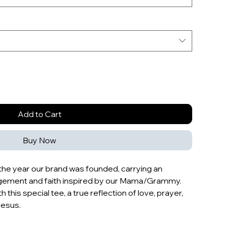
Add to Cart
Buy Now
s the year our brand was founded, carrying an
agement and faith inspired by our Mama/Grammy.
h this special tee, a true reflection of love, prayer,
Jesus.