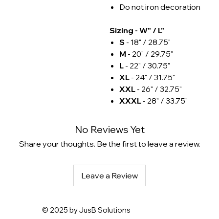
Do not iron decoration
Sizing - W" / L"
S
- 18" / 28.75"
M
- 20" / 29.75"
L
- 22" / 30.75"
XL
- 24" / 31.75"
XXL
- 26" / 32.75"
XXXL
- 28" / 33.75"
No Reviews Yet
Share your thoughts. Be the first to leave a review.
Leave a Review
© 2025 by
JusB Solutions