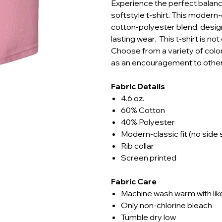
Experience the perfect balance
softstyle t-shirt. This modern-
cotton-polyester blend, design
lasting wear. This t-shirt is no
Choose from a variety of color
as an encouragement to other
Fabric Details
4.6 oz.
60% Cotton
40% Polyester
Modern-classic fit (no side
Rib collar
Screen printed
Fabric Care
Machine wash warm with lik
Only non-chlorine bleach
Tumble dry low