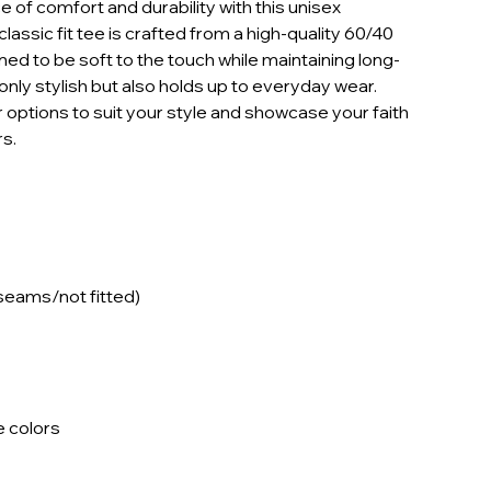
 of comfort and durability with this unisex
classic fit tee is crafted from a high-quality 60/40
ed to be soft to the touch while maintaining long-
t only stylish but also holds up to everyday wear.
 options to suit your style and showcase your faith
s.
 seams/not fitted)
e colors