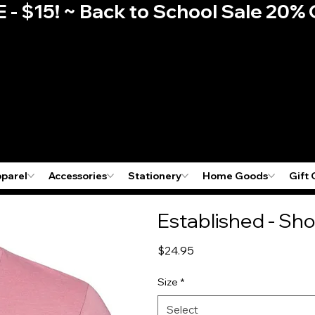
E - $15! ~ Back to School Sale 2
pparel
Accessories
Stationery
Home Goods
Gift 
Established - Sho
Price
$24.95
Size
*
Select