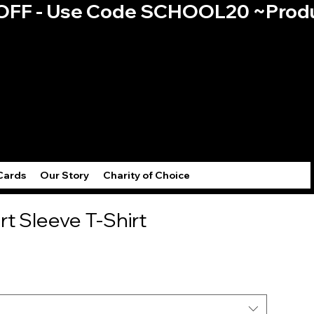
0% OFF - Use Code SCHOOL20 ~
Log
Cards
Our Story
Charity of Choice
rt Sleeve T-Shirt