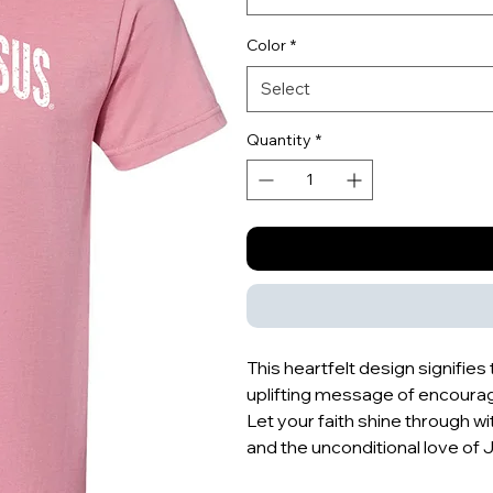
Color
*
Select
Quantity
*
This heartfelt design signifie
uplifting message of encour
Let your faith shine through wit
and the unconditional love of 