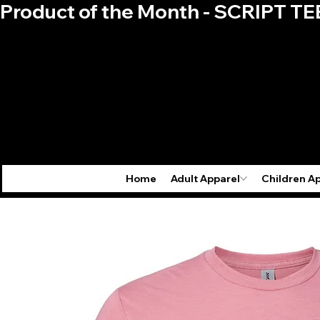
Product of the Month - SCRIPT TE
Home
Adult Apparel
Children A