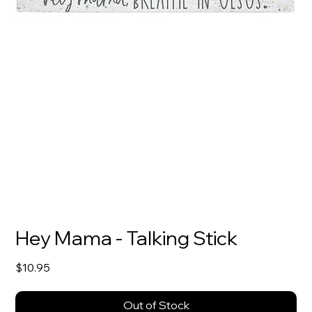
Hey Mama - Talking Stick
Price
$10.95
Out of Stock