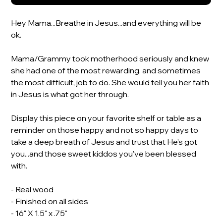
Hey Mama...Breathe in Jesus...and everything will be
ok.
Mama/Grammy took motherhood seriously and knew
she had one of the most rewarding, and sometimes
the most difficult, job to do. She would tell you her faith
in Jesus is what got her through.
Display this piece on your favorite shelf or table as a
reminder on those happy and not so happy days to
take a deep breath of Jesus and trust that He's got
you...and those sweet kiddos you've been blessed
with.
- Real wood
- Finished on all sides
- 16" X 1.5" x .75"