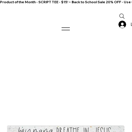
Product of the Month - SCRIPT TEE - $15! ~ Back to School Sale 20% OFF - 