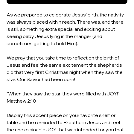
As we prepared to celebrate Jesus' birth, the nativity
was always placed within reach. There was, and there
is still, something extra special and exciting about
seeing baby Jesus lying in the manger (and
sometimes getting to hold Him).
We pray that you take time to reflect on the birth of
Jesus and feel the same excitement the shepherds
did that very first Christmas night when they saw the
star. Our Savior had been born!
"When they saw the star, they were filled with JOY!"
Matthew 2:10
Display this accent piece on your favorite shelf or
table and be reminded to Breathe in Jesus and feel
the unexplainable JOY that was intended for you that