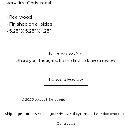
very first Christmas!
- Real wood
- Finished on all sides
- 5.25" X 5.25" X 1.25"
No Reviews Yet
Share your thoughts. Be the first to leave a review.
Leave a Review
© 2025 by
JusB Solutions
Shipping
Returns & Exchanges
Privacy Policy
Terms of Service
Wholesale
Contact Us