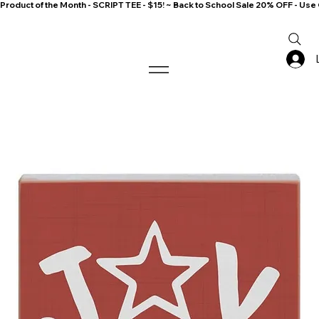
Product of the Month - SCRIPT TEE - $15! ~ Back to School Sale 20% OFF - 