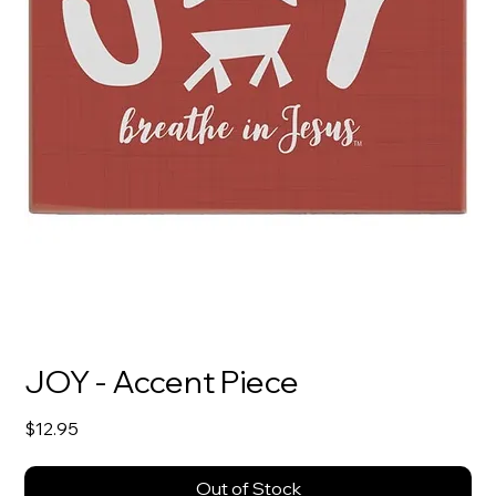
JOY - Accent Piece
Price
$12.95
Out of Stock