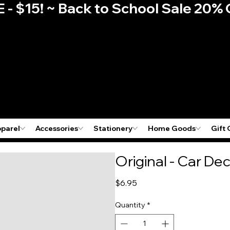
E - $15! ~ Back to School Sale 2
pparel
Accessories
Stationery
Home Goods
Gift 
Original - Car Dec
Price
$6.95
Quantity
*