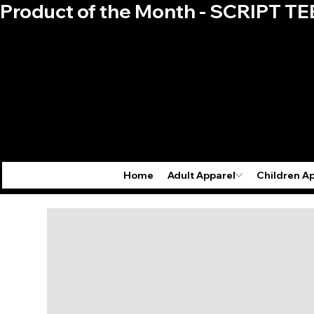
Product of the Month - SCRIPT TE
Home
Adult Apparel
Children A