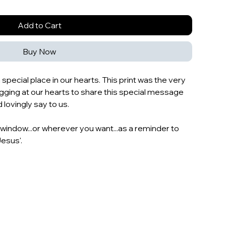
Add to Cart
Buy Now
a special place in our hearts. This print was the very
tugging at our hearts to share this special message
ovingly say to us.
r window...or wherever you want...as a reminder to
Jesus'.