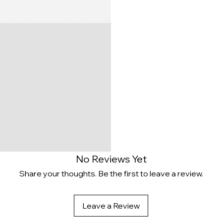
No Reviews Yet
Share your thoughts. Be the first to leave a review.
Leave a Review