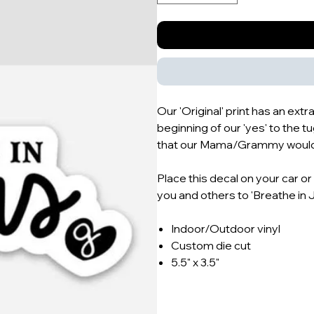
Our 'Original' print has an extr
beginning of our 'yes' to the 
that our Mama/Grammy would l
Place this decal on your car o
you and others to 'Breathe in 
Indoor/Outdoor vinyl
Custom die cut
5.5" x 3.5"