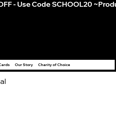
0% OFF - Use Code SCHOOL20 ~
Log
Cards
Our Story
Charity of Choice
al