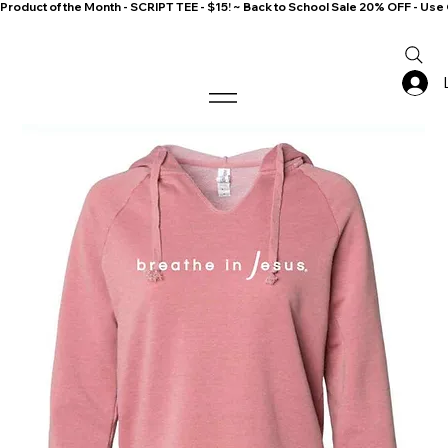
Product of the Month - SCRIPT TEE - $15! ~ Back to School Sale 20% OFF - 