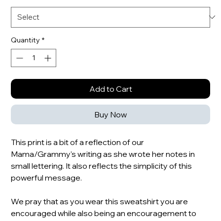
Quantity
*
Add to Cart
Buy Now
This print is a bit of a reflection of our
Mama/Grammy's writing as she wrote her notes in
small lettering. It also reflects the simplicity of this
powerful message.
We pray that as you wear this sweatshirt you are
encouraged while also being an encouragement to