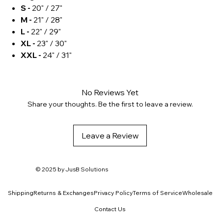
S -
20" / 27"
M -
21" / 28"
L -
22" / 29"
XL -
23" / 30"
XXL -
24" / 31"
No Reviews Yet
Share your thoughts. Be the first to leave a review.
Leave a Review
© 2025 by
JusB Solutions
Shipping
Returns & Exchanges
Privacy Policy
Terms of Service
Wholesale
Contact Us