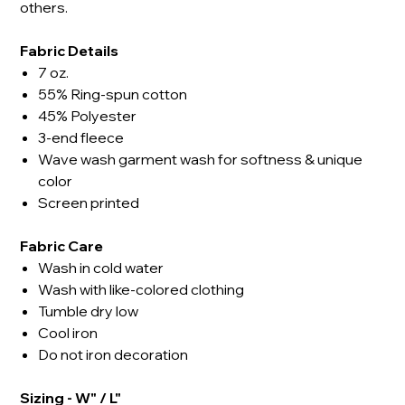
others.
Fabric Details
7 oz.
55% Ring-spun cotton
45% Polyester
3-end fleece
Wave wash garment wash for softness & unique
color
Screen printed
Fabric Care
Wash in cold water
Wash with like-colored clothing
Tumble dry low
Cool iron
Do not iron decoration
Sizing - W" / L"