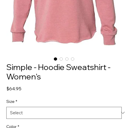
Simple - Hoodie Sweatshirt -
Women's
Price
$64.95
Size
*
Color
*