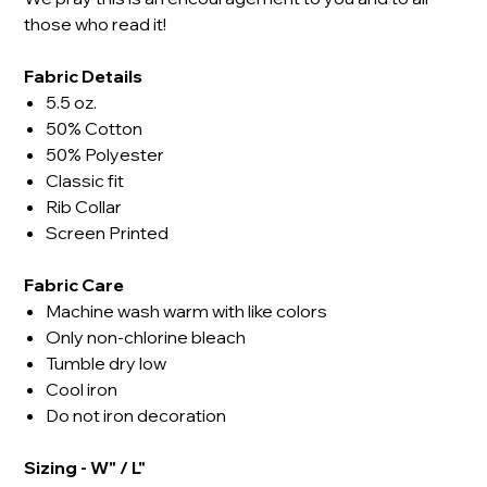
those who read it!
Fabric Details
5.5 oz.
50% Cotton
50% Polyester
Classic fit
Rib Collar
Screen Printed
Fabric Care
Machine wash warm with like colors
Only non-chlorine bleach
Tumble dry low
Cool iron
Do not iron decoration
Sizing - W" / L"