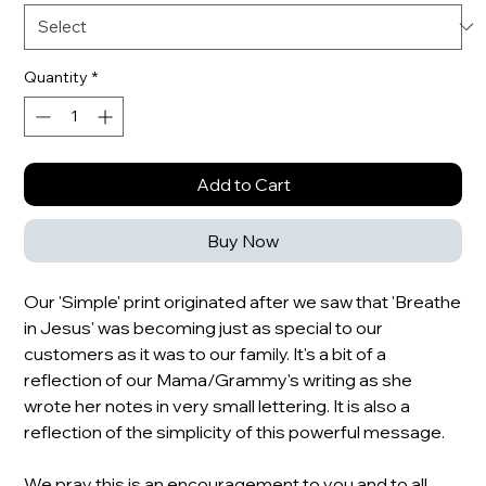
Quantity
*
Add to Cart
Buy Now
Our 'Simple' print originated after we saw that 'Breathe
in Jesus' was becoming just as special to our
customers as it was to our family. It's a bit of a
reflection of our Mama/Grammy's writing as she
wrote her notes in very small lettering. It is also a
reflection of the simplicity of this powerful message.
We pray this is an encouragement to you and to all