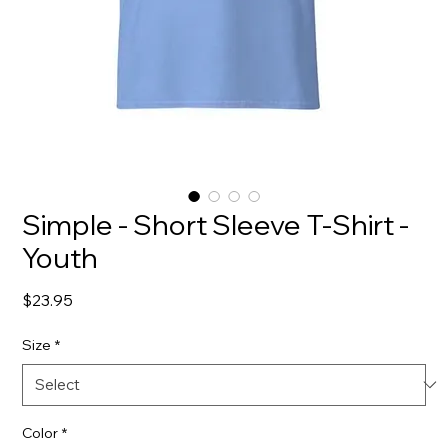
Simple - Short Sleeve T-Shirt -
Youth
Price
$23.95
Size
*
Color
*