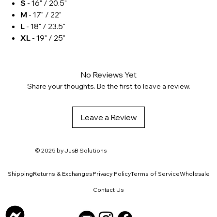
S
- 16" / 20.5"
M
- 17" / 22"
L
- 18" / 23.5"
XL
- 19" / 25"
No Reviews Yet
Share your thoughts. Be the first to leave a review.
Leave a Review
© 2025 by
JusB Solutions
Shipping
Returns & Exchanges
Privacy Policy
Terms of Service
Wholesale
Contact Us