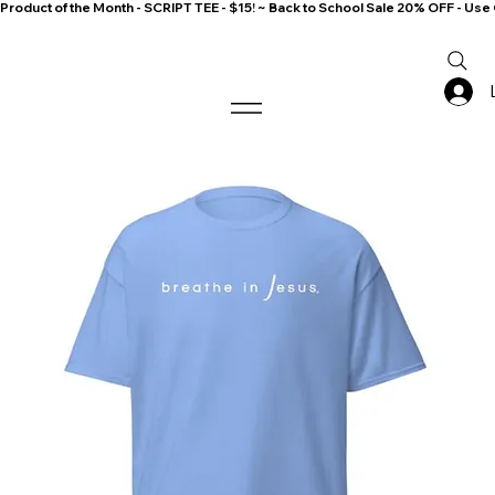
Product of the Month - SCRIPT TEE - $15! ~ Back to School Sale 20% OFF - 