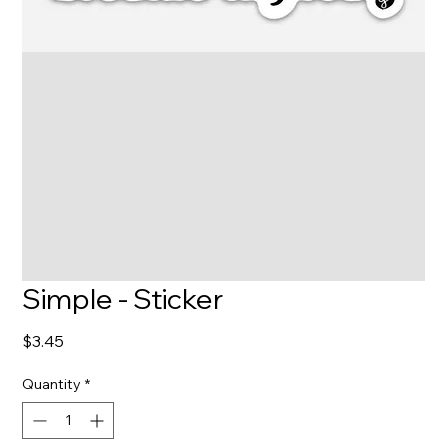
Simple - Sticker
Price
$3.45
Quantity
*