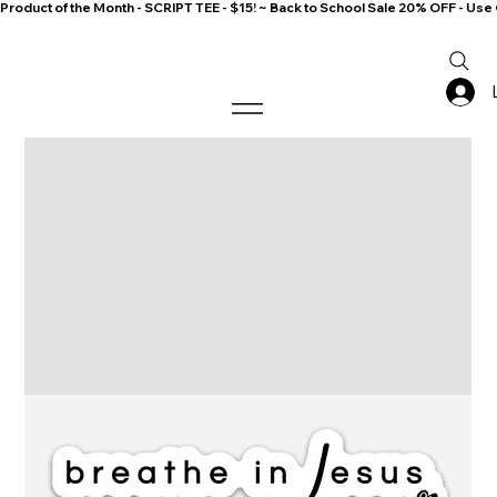
Product of the Month - SCRIPT TEE - $15! ~ Back to School Sale 20% OFF - 