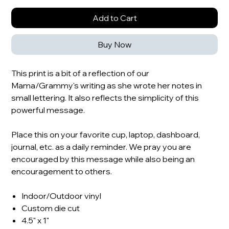
Add to Cart
Buy Now
This print is a bit of a reflection of our
Mama/Grammy's writing as she wrote her notes in
small lettering. It also reflects the simplicity of this
powerful message.
Place this on your favorite cup, laptop, dashboard,
journal, etc. as a daily reminder. We pray you are
encouraged by this message while also being an
encouragement to others.
Indoor/Outdoor vinyl
Custom die cut
4.5" x 1"